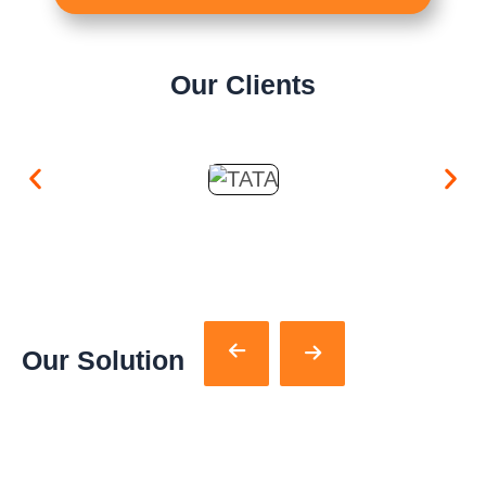
Our Clients
Our Solution