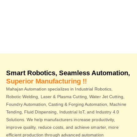
Smarter Manufacturing.
Smart Robotics, Seamless Automation,
Superior Manufacturing !!
Mahajan Automation specializes in Industrial Robotics,
Robotic Welding, Laser & Plasma Cutting, Water Jet Cutting,
Foundry Automation, Casting & Forging Automation, Machine
Tending, Fluid Dispensing, Industrial IoT, and Industry 4.0
Solutions. We help manufacturers increase productivity,
improve quality, reduce costs, and achieve smarter, more
efficient production through advanced automation