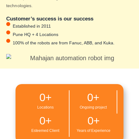
technologies.
Customer’s success is our success
Established in 2011
Pune HQ + 4 Locations
100% of the robots are from Fanuc, ABB, and Kuka.
0
+
0
+
Locations
Ongoing project
0
+
0
+
Esteemed Client
Years of Experience