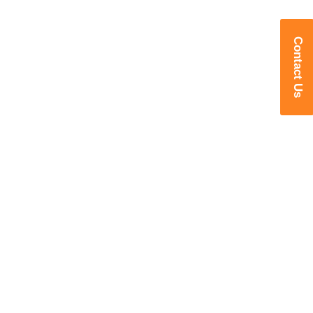
Contact Us
Transforming Manufacturing with
Intelligent Robotics
Delivering Advanced Robotic
Welding, Cutting, Foundry, Machine
Tending & Industry 4.0 Solutions for