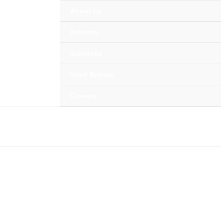
About us
ing with Intelligent Ro
Industry
Cutting, Foundry, Machine Tending & In
Solutions
Used Robots
Contact