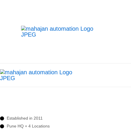
Transforming Manufactur
Delivering Advanced Robotic Welding, 
Manufacturing.
Established in 2011
Pune HQ + 4 Locations