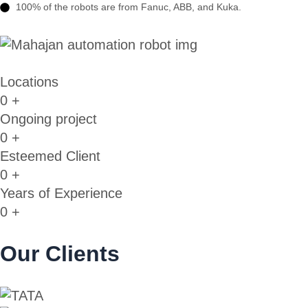
100% of the robots are from Fanuc, ABB, and Kuka.
Locations
0
+
Ongoing project
0
+
Esteemed Client
0
+
Years of Experience
0
+
Our Clients