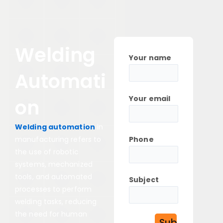
Welding
Your name
Automati
Your email
on
Welding automation
in
Phone
manufacturing refers to
the use of robotic
systems, mechanized
tools, and automated
Subject
processes to perform
welding tasks, reducing
the need for human