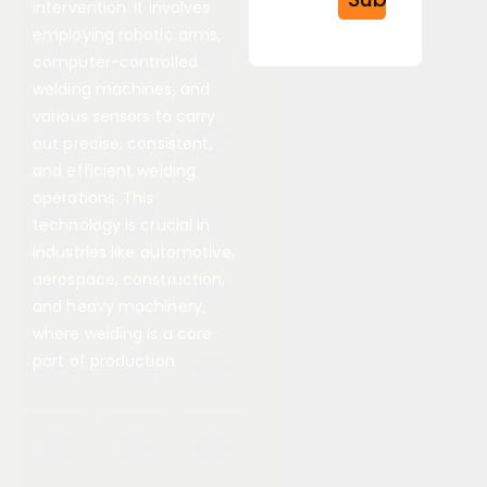
intervention. It involves
employing robotic arms,
computer-controlled
welding machines, and
various sensors to carry
out precise, consistent,
and efficient welding
operations. This
technology is crucial in
industries like automotive,
aerospace, construction,
and heavy machinery,
where welding is a core
part of production.