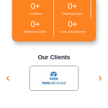
0
+
0
+
Locations
Ongoing project
0
+
0
+
Esteemed Client
Years of Experience
Our Clients