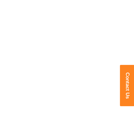
Contact Us