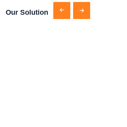
Our Solution