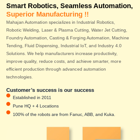
Smart Robotics, Seamless Automation,
Superior Manufacturing !!
Mahajan Automation specializes in Industrial Robotics,
Robotic Welding, Laser & Plasma Cutting, Water Jet Cutting,
Foundry Automation, Casting & Forging Automation, Machine
Tending, Fluid Dispensing, Industrial IoT, and Industry 4.0
Solutions. We help manufacturers increase productivity,
improve quality, reduce costs, and achieve smarter, more
efficient production through advanced automation
technologies.
Customer’s success is our success
Established in 2011
Pune HQ + 4 Locations
100% of the robots are from Fanuc, ABB, and Kuka.