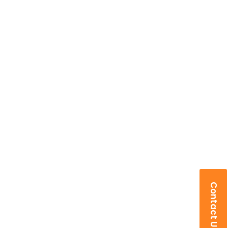
Contact Us