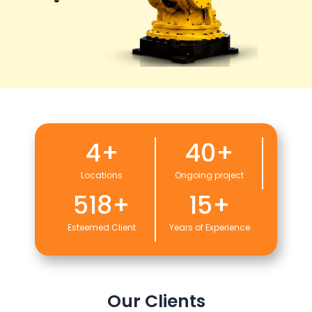
4
+
40
+
Locations
Ongoing project
518
+
15
+
Esteemed Client
Years of Experience
Our Clients