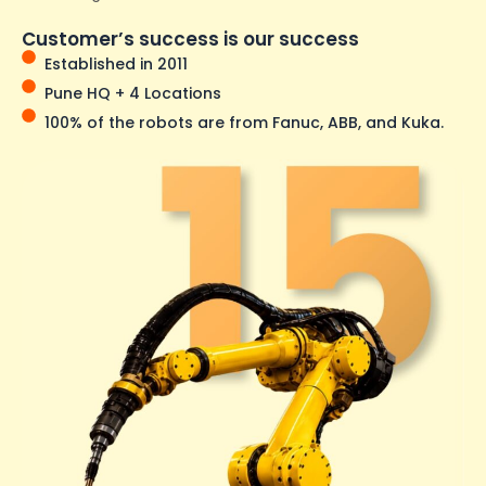
Customer’s success is our success
Established in 2011
Pune HQ + 4 Locations
100% of the robots are from Fanuc, ABB, and Kuka.