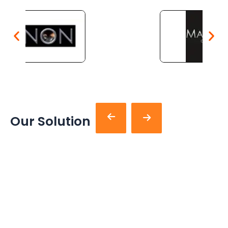
Our Solution