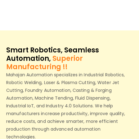
Smart Robotics, Seamless
Automation,
Superior
Manufacturing !!
Mahajan Automation specializes in Industrial Robotics,
Robotic Welding, Laser & Plasma Cutting, Water Jet
Cutting, Foundry Automation, Casting & Forging
Automation, Machine Tending, Fluid Dispensing,
Industrial IoT, and Industry 4.0 Solutions. We help
manufacturers increase productivity, improve quality,
reduce costs, and achieve smarter, more efficient
production through advanced automation
technologies.