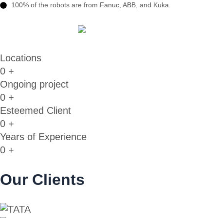
100% of the robots are from Fanuc, ABB, and Kuka.
Locations
0
+
Ongoing project
0
+
Esteemed Client
0
+
Years of Experience
0
+
Our Clients