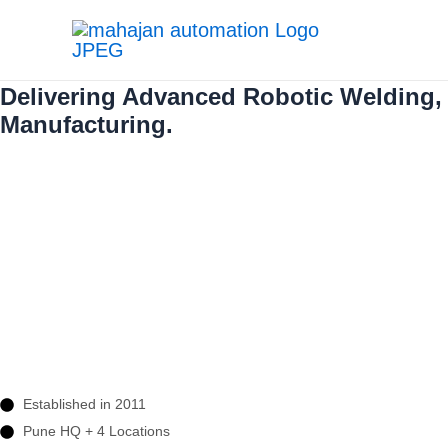
Transforming Manufactur
Delivering Advanced Robotic Welding, 
Manufacturing.
Established in 2011
Pune HQ + 4 Locations