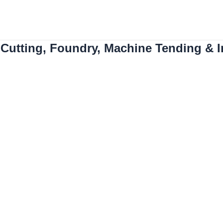
About us
Industry
ing with Intelligent Ro
Cutting, Foundry, Machine Tending & In