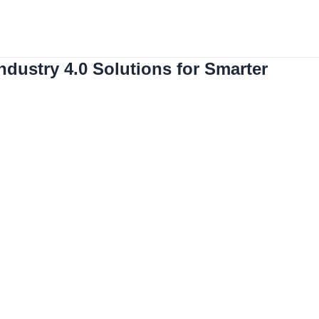
Solutions
Used Robots
Contact
botics
dustry 4.0 Solutions for Smarter