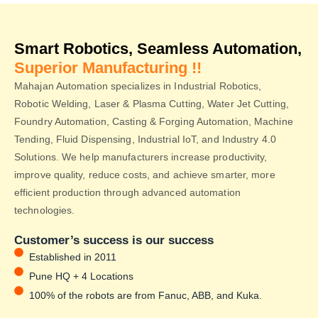
Smart Robotics, Seamless Automation,
Superior Manufacturing !!
Mahajan Automation specializes in Industrial Robotics,
Robotic Welding, Laser & Plasma Cutting, Water Jet Cutting,
Foundry Automation, Casting & Forging Automation, Machine
Tending, Fluid Dispensing, Industrial IoT, and Industry 4.0
Solutions. We help manufacturers increase productivity,
improve quality, reduce costs, and achieve smarter, more
efficient production through advanced automation
technologies.
Customer’s success is our success
Established in 2011
Pune HQ + 4 Locations
100% of the robots are from Fanuc, ABB, and Kuka.