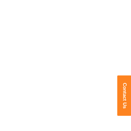
Contact Us