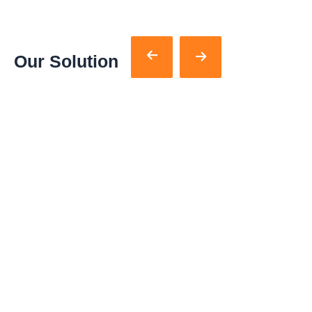
Our Solution