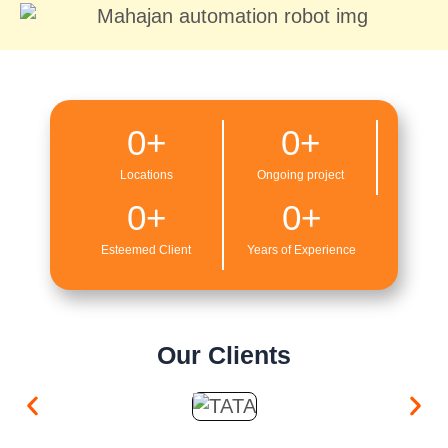
0
+
0
+
Locations
Ongoing project
0
+
0
+
Esteemed Client
Years of Experience
Our Clients