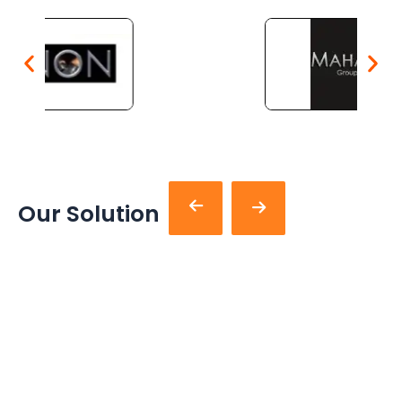
Our Solution