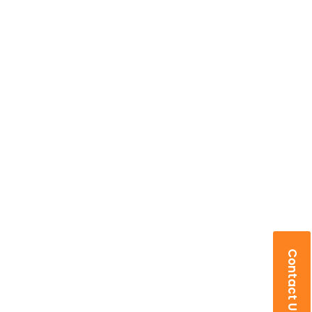
Contact Us