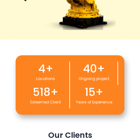
4
+
40
+
Locations
Ongoing project
518
+
15
+
Esteemed Client
Years of Experience
Our Clients