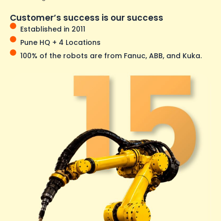
Customer’s success is our success
Established in 2011
Pune HQ + 4 Locations
100% of the robots are from Fanuc, ABB, and Kuka.