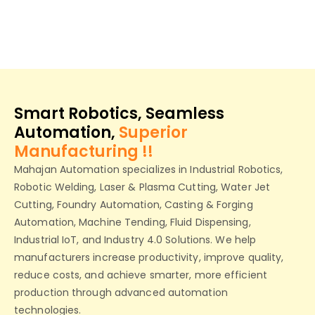
Smart Robotics, Seamless
Automation,
Superior
Manufacturing !!
Mahajan Automation specializes in Industrial Robotics,
Robotic Welding, Laser & Plasma Cutting, Water Jet
Cutting, Foundry Automation, Casting & Forging
Automation, Machine Tending, Fluid Dispensing,
Industrial IoT, and Industry 4.0 Solutions. We help
manufacturers increase productivity, improve quality,
reduce costs, and achieve smarter, more efficient
production through advanced automation
technologies.