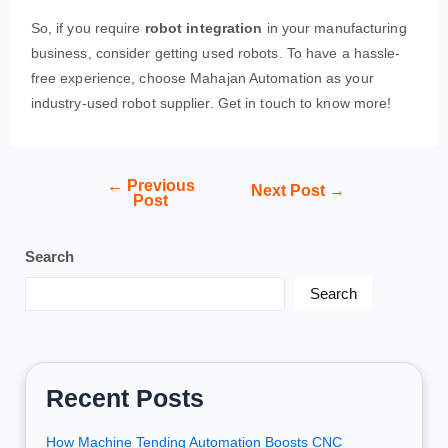
So, if you require
robot integration
in your manufacturing
business, consider getting used robots. To have a hassle-
free experience, choose Mahajan Automation as your
industry-used robot supplier. Get in touch to know more!
←
Previous
Next Post
→
Post
Search
Search
Recent Posts
How Machine Tending Automation Boosts CNC