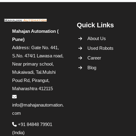
Quick Links
Mahajan Automation (
About Us
Pune)
Address: Gate No. 441,
Used Robots
S.No. 474/1 Lawasa road,
Career
Near primary school,
Blog
Mukaiwadi, Tal.Mulshi
Poud Rd, Pirangut,
Maharashtra 412115
info@mahajanautomation.
com
+91 84848 79901
(India)