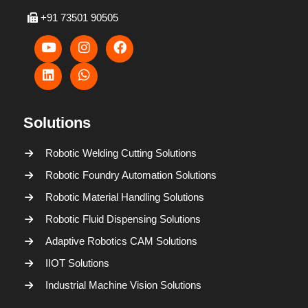
+91 73501 90505
Solutions
Robotic Welding Cutting Solutions
Robotic Foundry Automation Solutions
Robotic Material Handling Solutions
Robotic Fluid Dispensing Solutions
Adaptive Robotics CAM Solutions
IIOT Solutions
Industrial Machine Vision Solutions