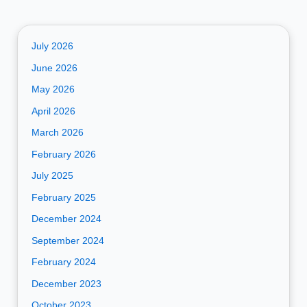
July 2026
June 2026
May 2026
April 2026
March 2026
February 2026
July 2025
February 2025
December 2024
September 2024
February 2024
December 2023
October 2023