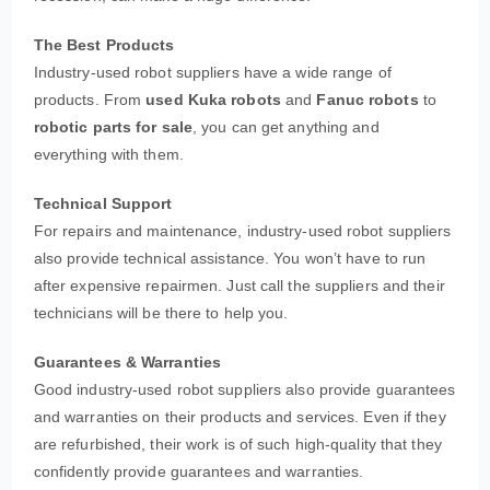
The Best Products
Industry-used robot suppliers have a wide range of
products. From
used Kuka robots
and
Fanuc robots
to
robotic parts for sale
, you can get anything and
everything with them.
Technical Support
For repairs and maintenance, industry-used robot suppliers
also provide technical assistance. You won’t have to run
after expensive repairmen. Just call the suppliers and their
technicians will be there to help you.
Guarantees & Warranties
Good industry-used robot suppliers also provide guarantees
and warranties on their products and services. Even if they
are refurbished, their work is of such high-quality that they
confidently provide guarantees and warranties.