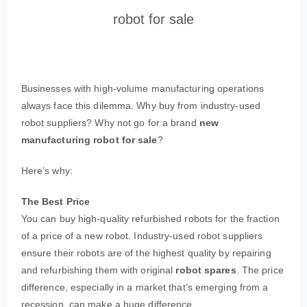
robot for sale
Businesses with high-volume manufacturing operations
always face this dilemma. Why buy from industry-used
robot suppliers? Why not go for a brand
new
manufacturing robot for sale
?
Here’s why:
The Best Price
You can buy high-quality refurbished robots for the fraction
of a price of a new robot. Industry-used robot suppliers
ensure their robots are of the highest quality by repairing
and refurbishing them with original
robot spares
. The price
difference, especially in a market that’s emerging from a
recession, can make a huge difference.