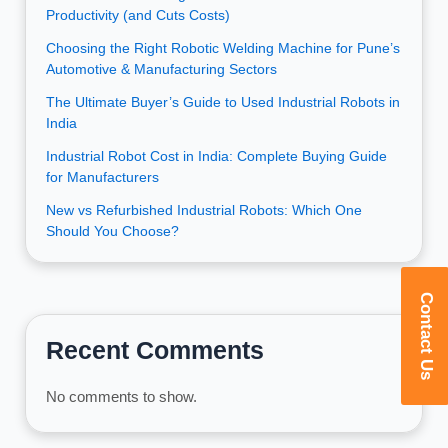
Productivity (and Cuts Costs)
Choosing the Right Robotic Welding Machine for Pune’s
Automotive & Manufacturing Sectors
The Ultimate Buyer’s Guide to Used Industrial Robots in
India
Industrial Robot Cost in India: Complete Buying Guide
for Manufacturers
New vs Refurbished Industrial Robots: Which One
Should You Choose?
Contact Us
Recent Comments
No comments to show.