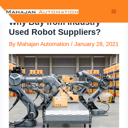
Why Buy from Industry
Used Robot Suppliers?
By
Mahajan Automation
/
January 28, 2021