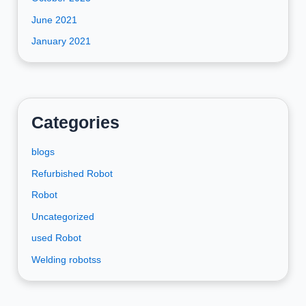
June 2021
January 2021
Categories
blogs
Refurbished Robot
Robot
Uncategorized
used Robot
Welding robotss