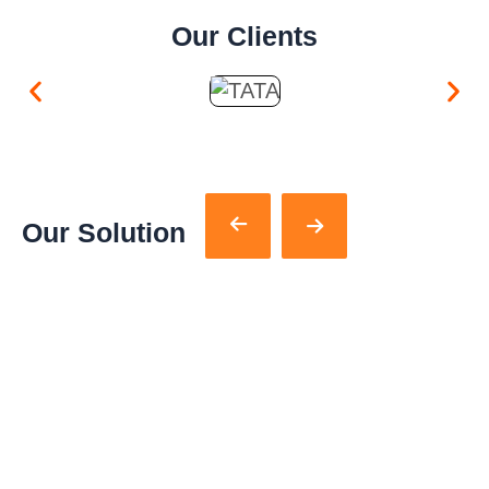
Our Clients
Our Solution