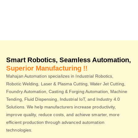
Smart Robotics, Seamless Automation,
Superior Manufacturing !!
Mahajan Automation specializes in Industrial Robotics,
Robotic Welding, Laser & Plasma Cutting, Water Jet Cutting,
Foundry Automation, Casting & Forging Automation, Machine
Tending, Fluid Dispensing, Industrial IoT, and Industry 4.0
Solutions. We help manufacturers increase productivity,
improve quality, reduce costs, and achieve smarter, more
efficient production through advanced automation
technologies.