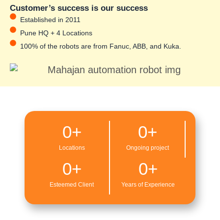
Customer’s success is our success
Established in 2011
Pune HQ + 4 Locations
100% of the robots are from Fanuc, ABB, and Kuka.
0
+
0
+
Locations
Ongoing project
0
+
0
+
Esteemed Client
Years of Experience