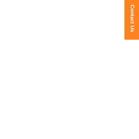
Contact Us
Transforming Manufacturing with
Intelligent Robotics
Delivering Advanced Robotic
Welding, Cutting, Foundry, Machine
Tending & Industry 4.0 Solutions for
Smarter Manufacturing.