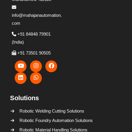
info@mahajanautomation.
com
+91 84848 79901
(India)
+91 73501 90505
Solutions
Robotic Welding Cutting Solutions
Robotic Foundry Automation Solutions
Robotic Material Handling Solutions