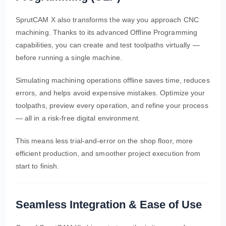
SprutCAM X also transforms the way you approach CNC
machining. Thanks to its advanced Offline Programming
capabilities, you can create and test toolpaths virtually —
before running a single machine.
Simulating machining operations offline saves time, reduces
errors, and helps avoid expensive mistakes. Optimize your
toolpaths, preview every operation, and refine your process
— all in a risk-free digital environment.
This means less trial-and-error on the shop floor, more
efficient production, and smoother project execution from
start to finish.
Seamless Integration & Ease of Use