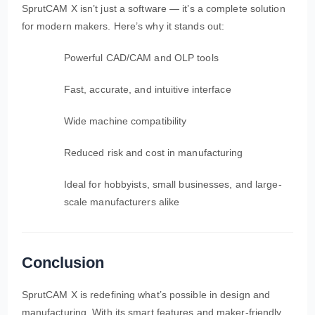
SprutCAM X isn’t just a software — it’s a complete solution
for modern makers. Here’s why it stands out:
Powerful CAD/CAM and OLP tools
Fast, accurate, and intuitive interface
Wide machine compatibility
Reduced risk and cost in manufacturing
Ideal for hobbyists, small businesses, and large-
scale manufacturers alike
Conclusion
SprutCAM X is redefining what’s possible in design and
manufacturing. With its smart features and maker-friendly