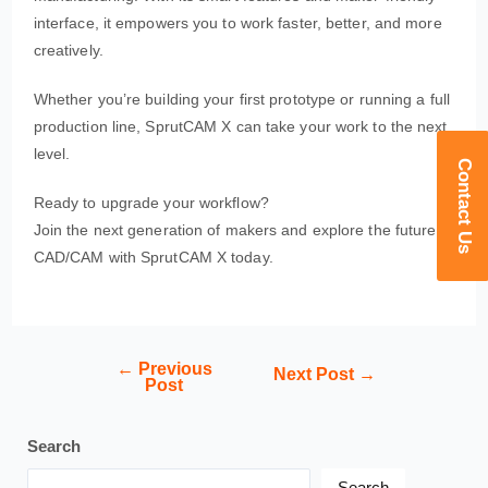
interface, it empowers you to work faster, better, and more
creatively.
Whether you’re building your first prototype or running a full
production line, SprutCAM X can take your work to the next
level.
Contact Us
Ready to upgrade your workflow?
Join the next generation of makers and explore the future of
CAD/CAM with SprutCAM X today.
←
Previous
Next Post
→
Post
Search
Search