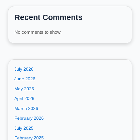
Recent Comments
No comments to show.
July 2026
June 2026
May 2026
April 2026
March 2026
February 2026
July 2025
February 2025