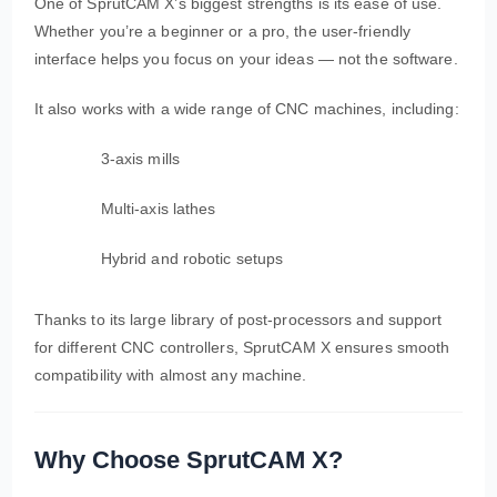
One of SprutCAM X’s biggest strengths is its ease of use.
Whether you’re a beginner or a pro, the user-friendly
interface helps you focus on your ideas — not the software.
It also works with a wide range of CNC machines, including:
3-axis mills
Multi-axis lathes
Hybrid and robotic setups
Thanks to its large library of post-processors and support
for different CNC controllers, SprutCAM X ensures smooth
compatibility with almost any machine.
Why Choose SprutCAM X?