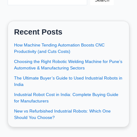
Recent Posts
How Machine Tending Automation Boosts CNC
Productivity (and Cuts Costs)
Choosing the Right Robotic Welding Machine for Pune’s
Automotive & Manufacturing Sectors
The Ultimate Buyer’s Guide to Used Industrial Robots in
India
Industrial Robot Cost in India: Complete Buying Guide
for Manufacturers
New vs Refurbished Industrial Robots: Which One
Should You Choose?