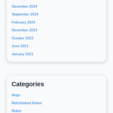
December 2024
September 2024
February 2024
December 2023
October 2023
June 2021
January 2021
Categories
blogs
Refurbished Robot
Robot