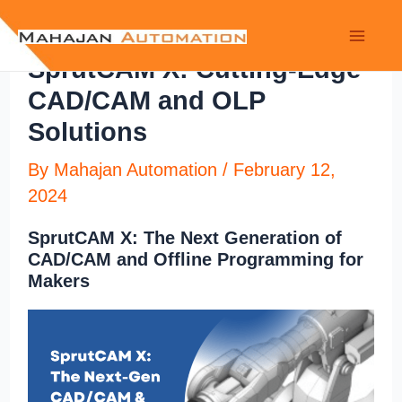
SprutCAM X: Cutting-Edge
CAD/CAM and OLP
Solutions
By
Mahajan Automation
/
February 12,
2024
SprutCAM X: The Next Generation of
CAD/CAM and Offline Programming for
Makers