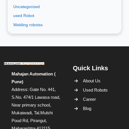
Uncategorized
used Robot
Welding robotss
Quick Links
Mahajan Automation (
About Us
Pune)
Address: Gate No. 441,
Used Robots
S.No. 474/1 Lawasa road,
Career
Near primary school,
Blog
Mukaiwadi, Tal.Mulshi
Poud Rd, Pirangut,
Maharashtra 412115