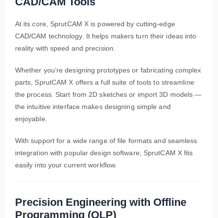
CAD/CAM Tools
At its core, SprutCAM X is powered by cutting-edge
CAD/CAM technology. It helps makers turn their ideas into
reality with speed and precision.
Whether you’re designing prototypes or fabricating complex
parts, SprutCAM X offers a full suite of tools to streamline
the process. Start from 2D sketches or import 3D models —
the intuitive interface makes designing simple and
enjoyable.
With support for a wide range of file formats and seamless
integration with popular design software, SprutCAM X fits
easily into your current workflow.
Precision Engineering with Offline
Programming (OLP)