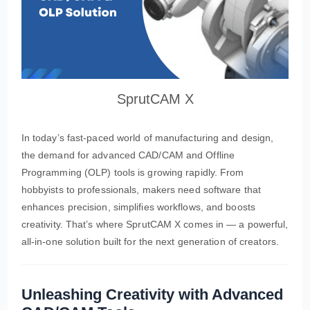
SprutCAM X
In today’s fast-paced world of manufacturing and design,
the demand for advanced CAD/CAM and Offline
Programming (OLP) tools is growing rapidly. From
hobbyists to professionals, makers need software that
enhances precision, simplifies workflows, and boosts
creativity. That’s where SprutCAM X comes in — a powerful,
all-in-one solution built for the next generation of creators.
Unleashing Creativity with Advanced