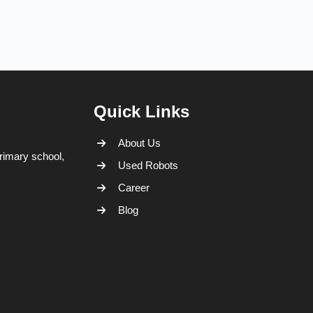
Quick Links
About Us
rimary school,
Used Robots
Career
Blog