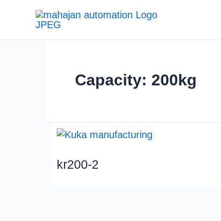
Capacity: 200kg
kr200-2