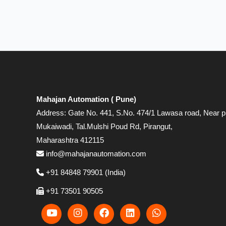
Mahajan Automation ( Pune)
Address: Gate No. 441, S.No. 474/1 Lawasa road, Near p
Mukaiwadi, Tal.Mulshi Poud Rd, Pirangut,
Maharashtra 412115
info@mahajanautomation.com
+91 84848 79901 (India)
+91 73501 90505