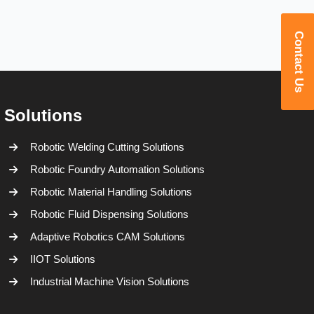
Contact Us
Solutions
Robotic Welding Cutting Solutions
Robotic Foundry Automation Solutions
Robotic Material Handling Solutions
Robotic Fluid Dispensing Solutions
Adaptive Robotics CAM Solutions
IIOT Solutions
Industrial Machine Vision Solutions