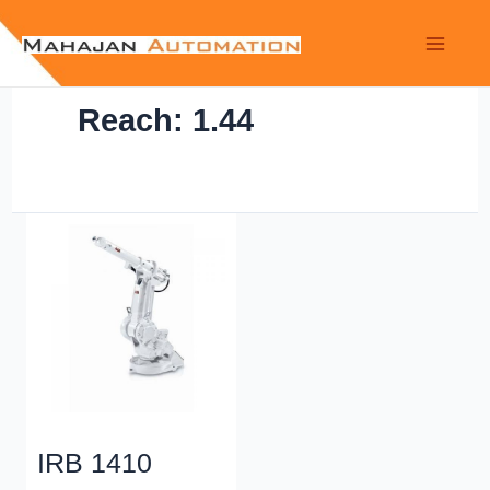
Reach: 1.44
IRB 1410