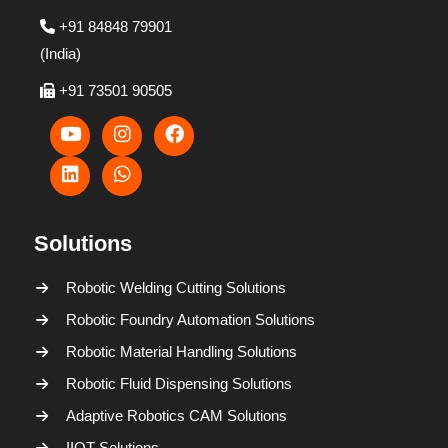
+91 84848 79901
(India)
+91 73501 90505
Solutions
Robotic Welding Cutting Solutions
Robotic Foundry Automation Solutions
Robotic Material Handling Solutions
Robotic Fluid Dispensing Solutions
Adaptive Robotics CAM Solutions
IIOT Solutions