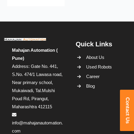
Quick Links
Mahajan Automation (
About Us
Pune)
Address: Gate No. 441,
Used Robots
S.No. 474/1 Lawasa road,
Career
Near primary school,
Blog
Mukaiwadi, Tal.Mulshi
Poud Rd, Pirangut,
Contact Us
Maharashtra 412115
info@mahajanautomation.
com