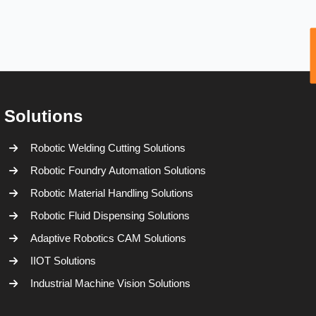
Solutions
Robotic Welding Cutting Solutions
Robotic Foundry Automation Solutions
Robotic Material Handling Solutions
Robotic Fluid Dispensing Solutions
Adaptive Robotics CAM Solutions
IIOT Solutions
Industrial Machine Vision Solutions