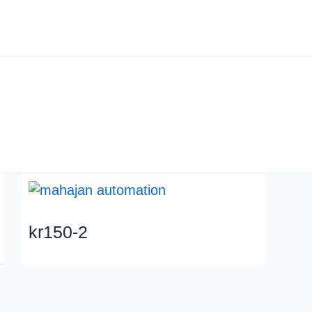
About us
Industry
kr150-2