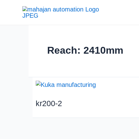
Reach: 2410mm
kr200-2