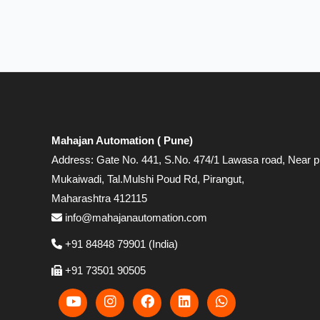
Mahajan Automation ( Pune)
Address: Gate No. 441, S.No. 474/1 Lawasa road, Near p
Mukaiwadi, Tal.Mulshi Poud Rd, Pirangut,
Maharashtra 412115
info@mahajanautomation.com
+91 84848 79901 (India)
+91 73501 90505