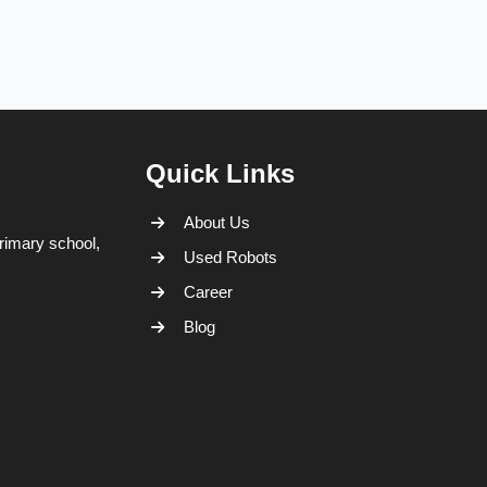
Quick Links
About Us
rimary school,
Used Robots
Career
Blog