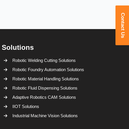
Contact Us
Solutions
Robotic Welding Cutting Solutions
Robotic Foundry Automation Solutions
Robotic Material Handling Solutions
Robotic Fluid Dispensing Solutions
Adaptive Robotics CAM Solutions
IIOT Solutions
Industrial Machine Vision Solutions