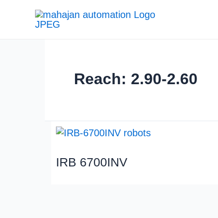
Reach: 2.90-2.60
IRB 6700INV