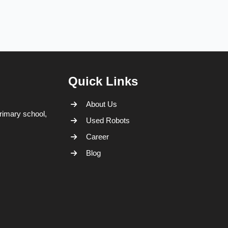
Quick Links
About Us
rimary school,
Used Robots
Career
Blog