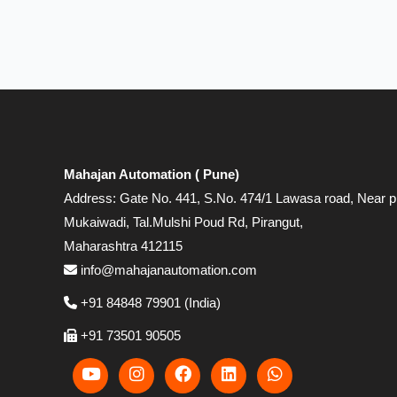
Mahajan Automation ( Pune)
Address: Gate No. 441, S.No. 474/1 Lawasa road, Near p
Mukaiwadi, Tal.Mulshi Poud Rd, Pirangut,
Maharashtra 412115
info@mahajanautomation.com
+91 84848 79901 (India)
+91 73501 90505