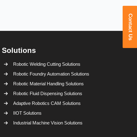
Contact Us
Solutions
Robotic Welding Cutting Solutions
Robotic Foundry Automation Solutions
Robotic Material Handling Solutions
Robotic Fluid Dispensing Solutions
Adaptive Robotics CAM Solutions
IIOT Solutions
Industrial Machine Vision Solutions