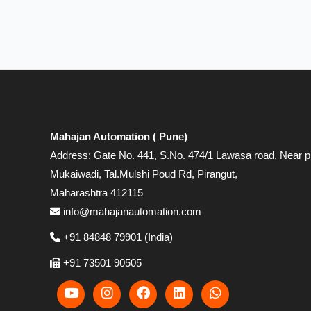
Mahajan Automation ( Pune)
Address: Gate No. 441, S.No. 474/1 Lawasa road, Near p
Mukaiwadi, Tal.Mulshi Poud Rd, Pirangut,
Maharashtra 412115
info@mahajanautomation.com
+91 84848 79901 (India)
+91 73501 90505