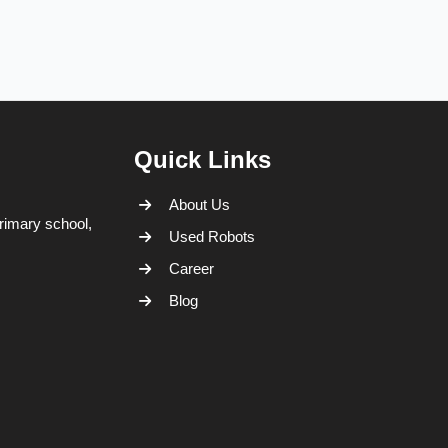
Quick Links
About Us
rimary school,
Used Robots
Career
Blog