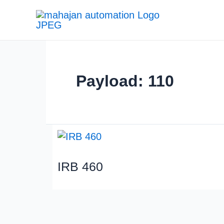
Payload: 110
IRB 460