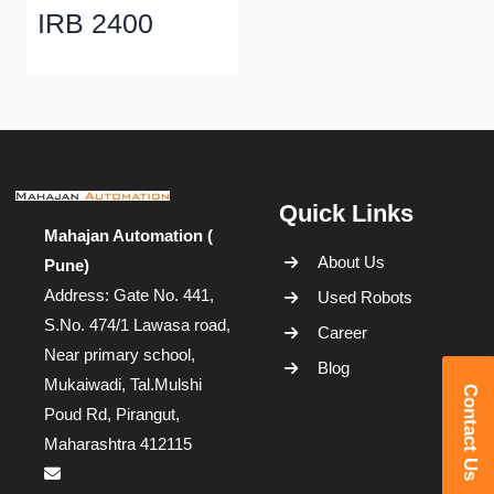
IRB 2400
Quick Links
Mahajan Automation (
About Us
Pune)
Address: Gate No. 441,
Used Robots
S.No. 474/1 Lawasa road,
Career
Near primary school,
Blog
Mukaiwadi, Tal.Mulshi
Contact Us
Poud Rd, Pirangut,
Maharashtra 412115