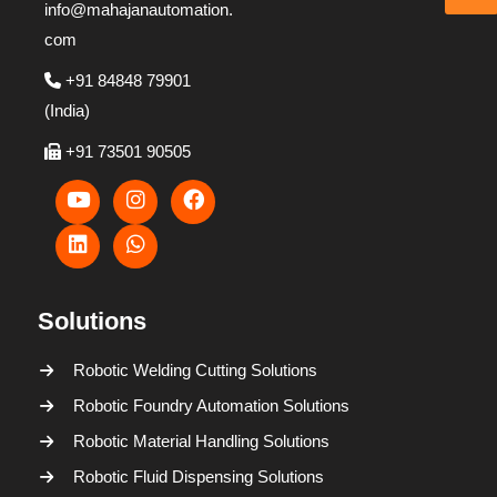
info@mahajanautomation.
com
+91 84848 79901
(India)
+91 73501 90505
Solutions
Robotic Welding Cutting Solutions
Robotic Foundry Automation Solutions
Robotic Material Handling Solutions
Robotic Fluid Dispensing Solutions