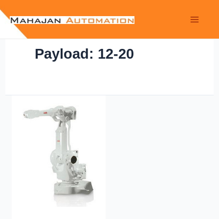
Payload: 12-20