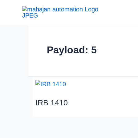
Payload: 5
IRB 1410