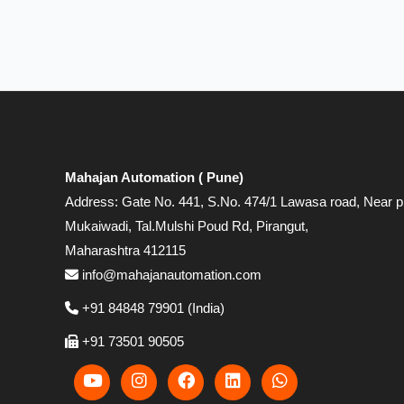
Mahajan Automation ( Pune)
Address: Gate No. 441, S.No. 474/1 Lawasa road, Near p
Mukaiwadi, Tal.Mulshi Poud Rd, Pirangut,
Maharashtra 412115
info@mahajanautomation.com
+91 84848 79901 (India)
+91 73501 90505