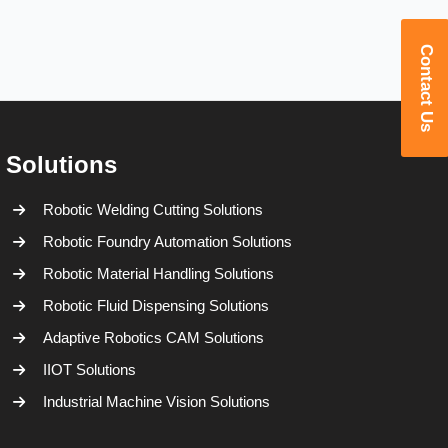
Contact Us
Solutions
Robotic Welding Cutting Solutions
Robotic Foundry Automation Solutions
Robotic Material Handling Solutions
Robotic Fluid Dispensing Solutions
Adaptive Robotics CAM Solutions
IIOT Solutions
Industrial Machine Vision Solutions