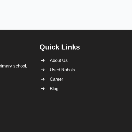
Quick Links
About Us
rimary school,
Used Robots
Career
Blog