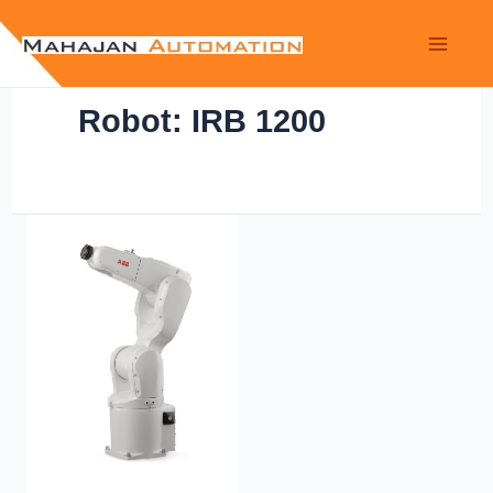
Robot: IRB 1200