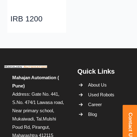
IRB 1200
Quick Links
Mahajan Automation (
About Us
Pune)
Address: Gate No. 441,
Used Robots
S.No. 474/1 Lawasa road,
Career
Near primary school,
Blog
Contact Us
Mukaiwadi, Tal.Mulshi
Poud Rd, Pirangut,
Maharashtra 412115