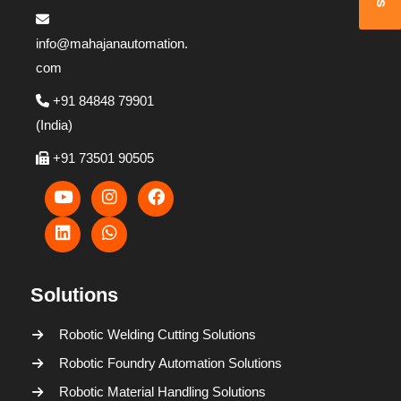
info@mahajanautomation.
com
+91 84848 79901
(India)
+91 73501 90505
Solutions
Robotic Welding Cutting Solutions
Robotic Foundry Automation Solutions
Robotic Material Handling Solutions