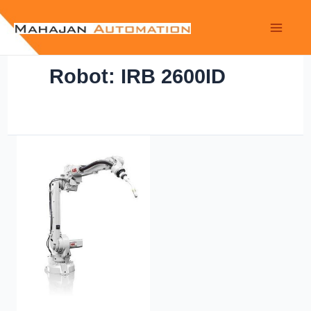
Robot: IRB 2600ID