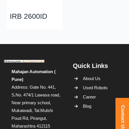
IRB 2600ID
Quick Links
Mahajan Automation (
About Us
Pune)
Address: Gate No. 441,
Used Robots
S.No. 474/1 Lawasa road,
Career
Near primary school,
Blog
Contact Us
Mukaiwadi, Tal.Mulshi
Poud Rd, Pirangut,
Maharashtra 412115