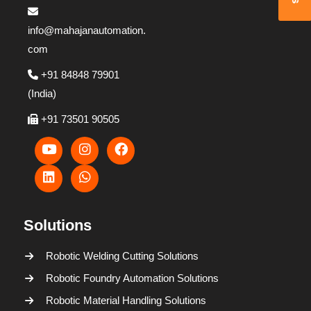
info@mahajanautomation.
com
+91 84848 79901
(India)
+91 73501 90505
Solutions
Robotic Welding Cutting Solutions
Robotic Foundry Automation Solutions
Robotic Material Handling Solutions