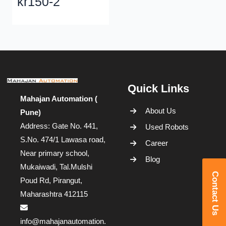
kr150-2
Quick Links
Mahajan Automation (
About Us
Pune)
Address: Gate No. 441,
Used Robots
S.No. 474/1 Lawasa road,
Career
Near primary school,
Blog
Mukaiwadi, Tal.Mulshi
Contact Us
Poud Rd, Pirangut,
Maharashtra 412115
info@mahajanautomation.