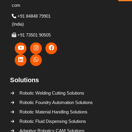
com
+91 84848 79901
(India)
+91 73501 90505
Solutions
Robotic Welding Cutting Solutions
Robotic Foundry Automation Solutions
Robotic Material Handling Solutions
Robotic Fluid Dispensing Solutions
Adaptive Robotics CAM Solutions