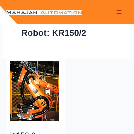
Robot: KR150/2