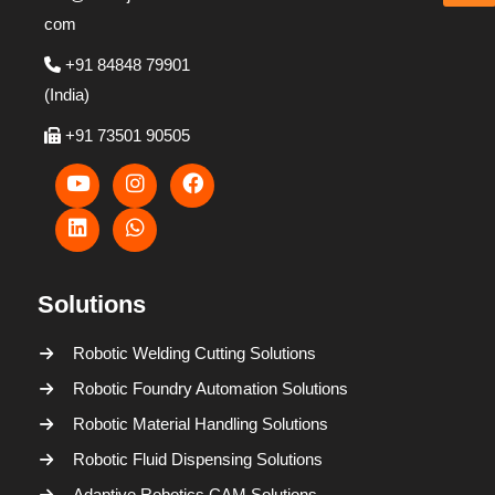
com
+91 84848 79901
(India)
+91 73501 90505
Solutions
Robotic Welding Cutting Solutions
Robotic Foundry Automation Solutions
Robotic Material Handling Solutions
Robotic Fluid Dispensing Solutions
Adaptive Robotics CAM Solutions