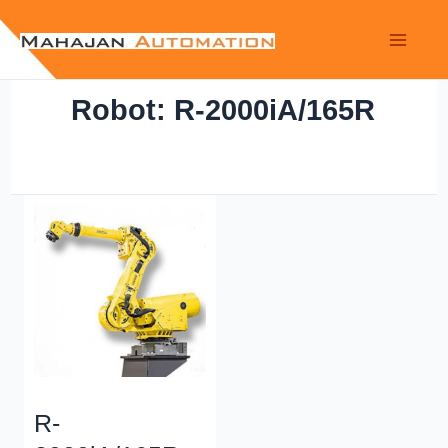
Robot: R-2000iA/165R
R-