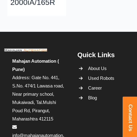
2000iA/165R
Quick Links
Mahajan Automation (
About Us
Pune)
Address: Gate No. 441,
Used Robots
S.No. 474/1 Lawasa road,
Career
Near primary school,
Blog
Mukaiwadi, Tal.Mulshi
Contact Us
Poud Rd, Pirangut,
Maharashtra 412115
info@mahajanautomation.