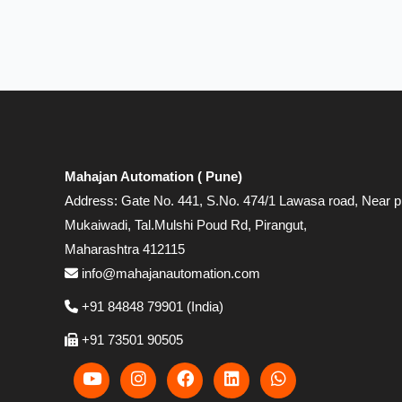
Mahajan Automation ( Pune)
Address: Gate No. 441, S.No. 474/1 Lawasa road, Near p
Mukaiwadi, Tal.Mulshi Poud Rd, Pirangut,
Maharashtra 412115
info@mahajanautomation.com
+91 84848 79901 (India)
+91 73501 90505