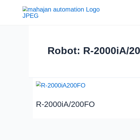
Robot: R-2000iA/2
R-2000iA/200FO