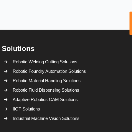
Solutions
Robotic Welding Cutting Solutions
Robotic Foundry Automation Solutions
Robotic Material Handling Solutions
Robotic Fluid Dispensing Solutions
Adaptive Robotics CAM Solutions
IIOT Solutions
Industrial Machine Vision Solutions