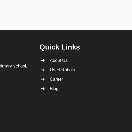
Quick Links
About Us
rimary school,
Used Robots
Career
Blog