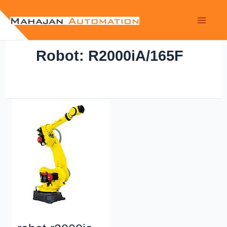
Robot: R2000iA/165F