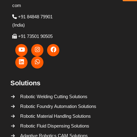
com
+91 84848 79901
(India)
+91 73501 90505
Solutions
Robotic Welding Cutting Solutions
Robotic Foundry Automation Solutions
Robotic Material Handling Solutions
Robotic Fluid Dispensing Solutions
Adaptive Robotics CAM Solutions