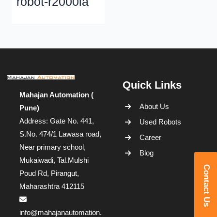
robot-r2000ia
Quick Links
Mahajan Automation (
About Us
Pune)
Address: Gate No. 441,
Used Robots
S.No. 474/1 Lawasa road,
Career
Near primary school,
Blog
Mukaiwadi, Tal.Mulshi
Contact Us
Poud Rd, Pirangut,
Maharashtra 412115
info@mahajanautomation.