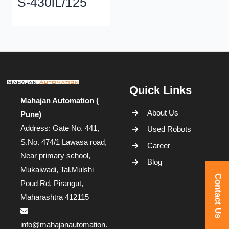
S-430iL/125
Quick Links
Mahajan Automation (
About Us
Pune)
Address: Gate No. 441,
Used Robots
S.No. 474/1 Lawasa road,
Career
Near primary school,
Blog
Mukaiwadi, Tal.Mulshi
Contact Us
Poud Rd, Pirangut,
Maharashtra 412115
info@mahajanautomation.