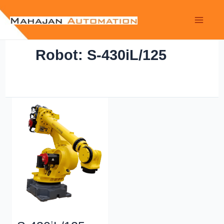
Robot: S-430iL/125