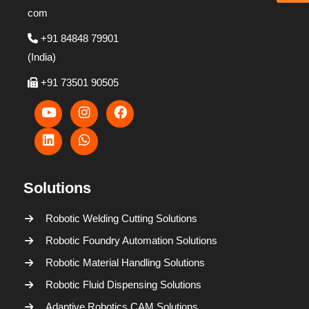
com
+91 84848 79901
(India)
+91 73501 90505
Solutions
Robotic Welding Cutting Solutions
Robotic Foundry Automation Solutions
Robotic Material Handling Solutions
Robotic Fluid Dispensing Solutions
Adaptive Robotics CAM Solutions