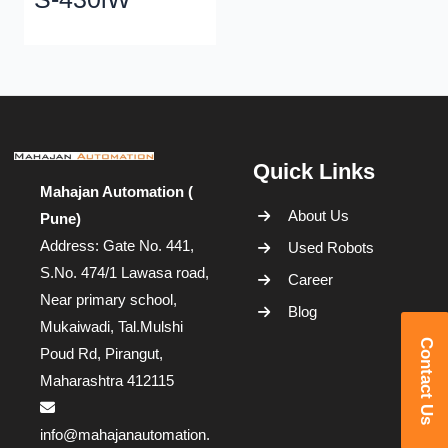
Quick Links
Mahajan Automation (
About Us
Pune)
Address: Gate No. 441,
Used Robots
S.No. 474/1 Lawasa road,
Career
Near primary school,
Blog
Mukaiwadi, Tal.Mulshi
Contact Us
Poud Rd, Pirangut,
Maharashtra 412115
info@mahajanautomation.