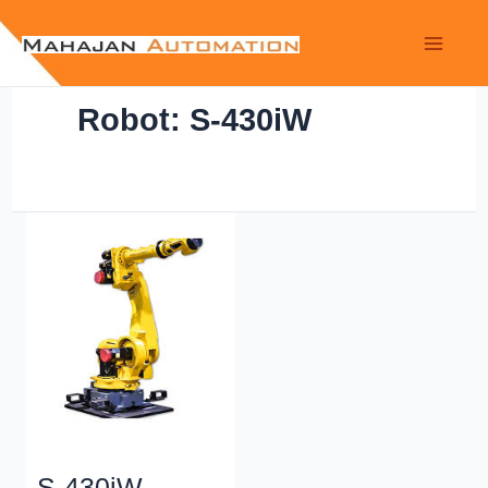
Robot: S-430iW
S-430iW