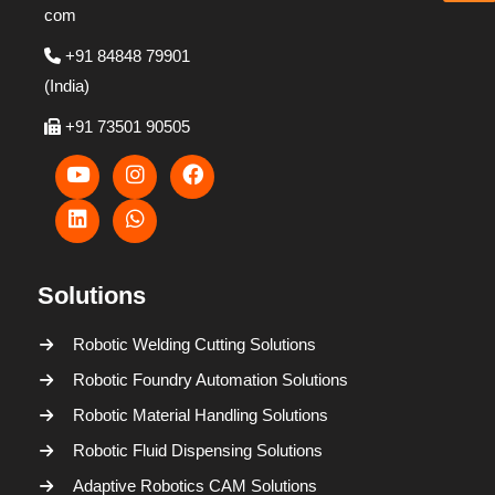
com
+91 84848 79901
(India)
+91 73501 90505
Solutions
Robotic Welding Cutting Solutions
Robotic Foundry Automation Solutions
Robotic Material Handling Solutions
Robotic Fluid Dispensing Solutions
Adaptive Robotics CAM Solutions