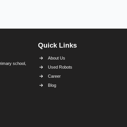
Quick Links
About Us
rimary school,
Used Robots
Career
Blog