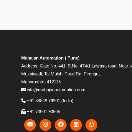
Mahajan Automation ( Pune)
Address: Gate No. 441, S.No. 474/1 Lawasa road, Near p
Mukaiwadi, Tal.Mulshi Poud Rd, Pirangut,
Maharashtra 412115
info@mahajanautomation.com
+91 84848 79901 (India)
+91 73501 90505