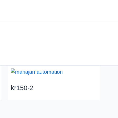
About us
Industry
kr150-2