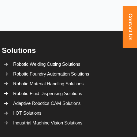
Contact Us
Solutions
Robotic Welding Cutting Solutions
Robotic Foundry Automation Solutions
Robotic Material Handling Solutions
Robotic Fluid Dispensing Solutions
Adaptive Robotics CAM Solutions
IIOT Solutions
Industrial Machine Vision Solutions