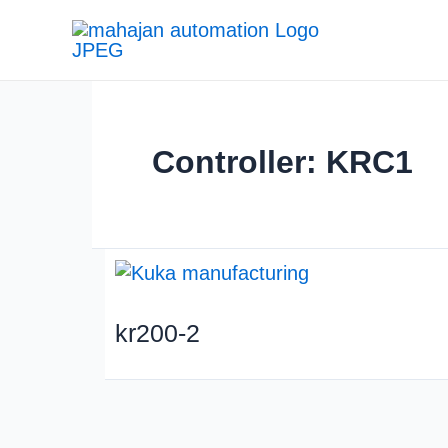
Controller: KRC1
kr200-2