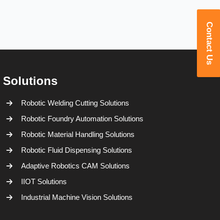
Contact Us
Solutions
Robotic Welding Cutting Solutions
Robotic Foundry Automation Solutions
Robotic Material Handling Solutions
Robotic Fluid Dispensing Solutions
Adaptive Robotics CAM Solutions
IIOT Solutions
Industrial Machine Vision Solutions