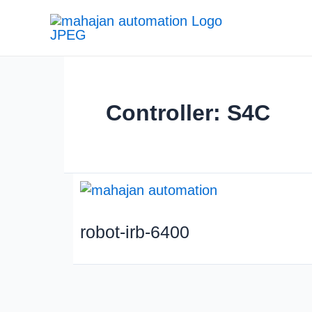
Skip
to
content
Controller: S4C
robot-irb-6400