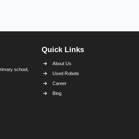
Quick Links
About Us
rimary school,
Used Robots
Career
Blog