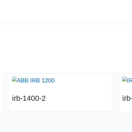
About us
Industry
irb-1400-2
ir