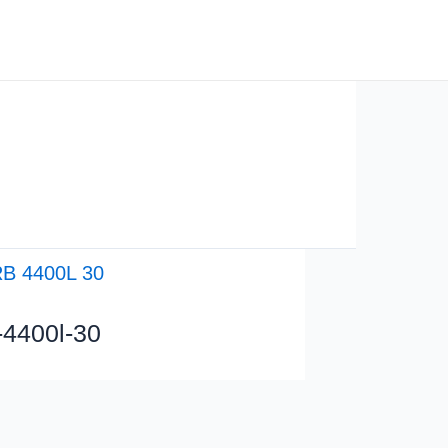
Solutions
Used Robots
Contact
b-4400l-30