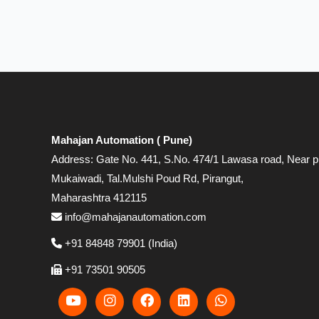
Mahajan Automation ( Pune)
Address: Gate No. 441, S.No. 474/1 Lawasa road, Near p
Mukaiwadi, Tal.Mulshi Poud Rd, Pirangut,
Maharashtra 412115
info@mahajanautomation.com
+91 84848 79901 (India)
+91 73501 90505