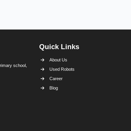
Quick Links
About Us
rimary school,
Used Robots
Career
Blog