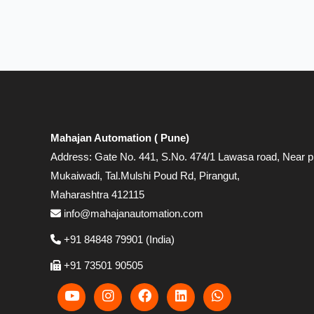
Mahajan Automation ( Pune)
Address: Gate No. 441, S.No. 474/1 Lawasa road, Near p
Mukaiwadi, Tal.Mulshi Poud Rd, Pirangut,
Maharashtra 412115
info@mahajanautomation.com
+91 84848 79901 (India)
+91 73501 90505