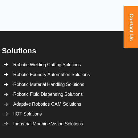
Contact Us
Solutions
Robotic Welding Cutting Solutions
Robotic Foundry Automation Solutions
Robotic Material Handling Solutions
Robotic Fluid Dispensing Solutions
Adaptive Robotics CAM Solutions
IIOT Solutions
Industrial Machine Vision Solutions