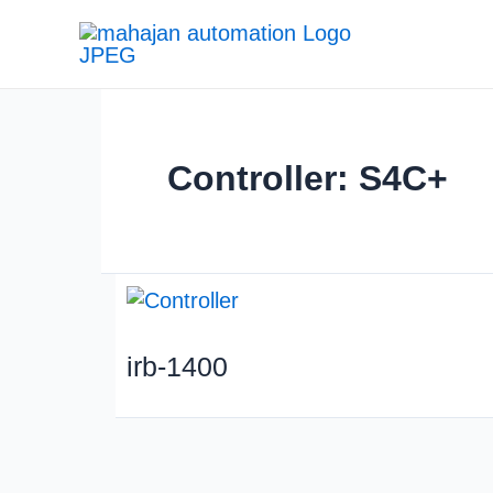
Controller: S4C+
irb-1400