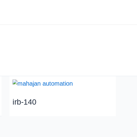
About us
Industry
irb-140