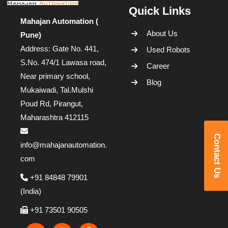
Quick Links
Mahajan Automation (
About Us
Pune)
Address: Gate No. 441,
Used Robots
S.No. 474/1 Lawasa road,
Career
Near primary school,
Blog
Mukaiwadi, Tal.Mulshi
Poud Rd, Pirangut,
Maharashtra 412115
Contact Us
info@mahajanautomation.
com
+91 84848 79901
(India)
+91 73501 90505