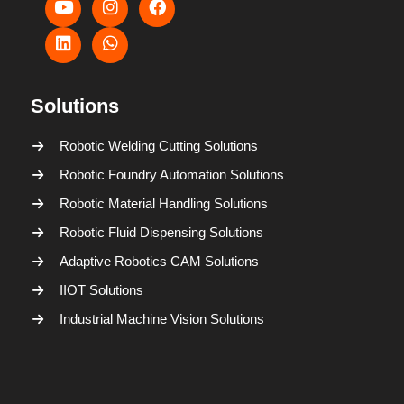
Solutions
Robotic Welding Cutting Solutions
Robotic Foundry Automation Solutions
Robotic Material Handling Solutions
Robotic Fluid Dispensing Solutions
Adaptive Robotics CAM Solutions
IIOT Solutions
Industrial Machine Vision Solutions