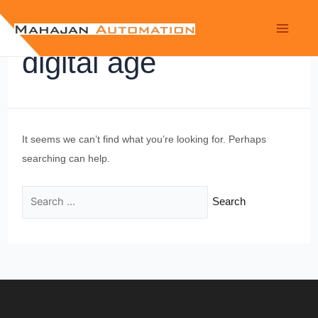
digital age
It seems we can’t find what you’re looking for. Perhaps
searching can help.