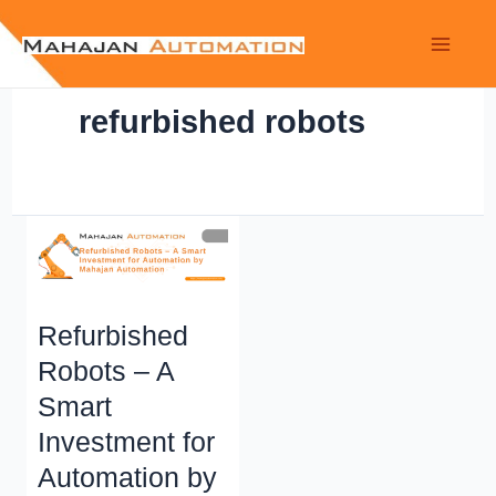
refurbished robots
Refurbished
Robots – A
Smart
Investment for
Automation by