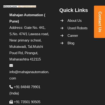
Quick Links
Contact Us
Mahajan Automation (
About Us
Pune)
Address: Gate No. 441,
Used Robots
S.No. 474/1 Lawasa road,
Career
Near primary school,
Blog
Mukaiwadi, Tal.Mulshi
Poud Rd, Pirangut,
Maharashtra 412115
info@mahajanautomation.
com
+91 84848 79901
(India)
+91 73501 90505