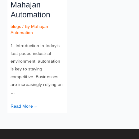
Mahajan
Automation
blogs
/ By
Mahajan
Automation
1. Introduction In today’s
fast-paced industrial
environment, automation
is key to staying
competitive. Businesses
are increasingly relying on
…
Read More »