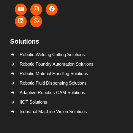
Solutions
Robotic Welding Cutting Solutions
Robotic Foundry Automation Solutions
Robotic Material Handling Solutions
Robotic Fluid Dispensing Solutions
Adaptive Robotics CAM Solutions
IIOT Solutions
Industrial Machine Vision Solutions