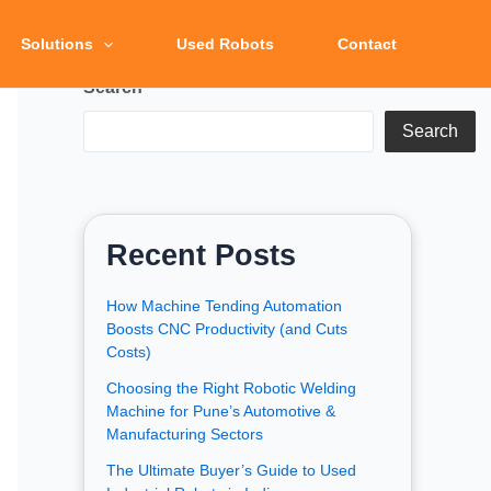
Solutions
Used Robots
Contact
Search
Search
Recent Posts
How Machine Tending Automation
Boosts CNC Productivity (and Cuts
Costs)
Choosing the Right Robotic Welding
Machine for Pune’s Automotive &
Manufacturing Sectors
The Ultimate Buyer’s Guide to Used