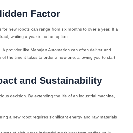
Hidden Factor
 for new robots can range from six months to over a year. If a
ract, waiting a year is not an option.
ck. A provider like Mahajan Automation can often deliver and
n of the time it takes to order a new one, allowing you to start
act and Sustainability
ous decision. By extending the life of an industrial machine,
ing a new robot requires significant energy and raw materials