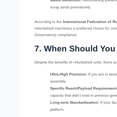
Waste Reduction:
Refurbishing prevent
scrap yards prematurely.
According to the
International Federation of Ro
refurbished machinery a preferred choice for co
Governance) compliance.
7. When Should Yo
Despite the benefits of refurbished units, there a
Ultra-High Precision:
If you are in sem
assembly.
Specific Reach/Payload Requirement
capacity that didn’t exist in previous gen
Long-term Standardization:
If your fac
platform.