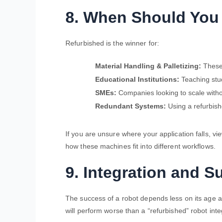
8. When Should You
Refurbished is the winner for:
Material Handling & Palletizing:
These 
Educational Institutions:
Teaching stud
SMEs:
Companies looking to scale witho
Redundant Systems:
Using a refurbishe
If you are unsure where your application falls, vi
how these machines fit into different workflows.
9. Integration and S
The success of a robot depends less on its age 
will perform worse than a “refurbished” robot int