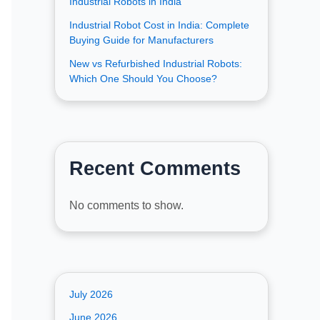
Industrial Robots in India
Industrial Robot Cost in India: Complete
Buying Guide for Manufacturers
New vs Refurbished Industrial Robots:
Which One Should You Choose?
Recent Comments
No comments to show.
July 2026
June 2026