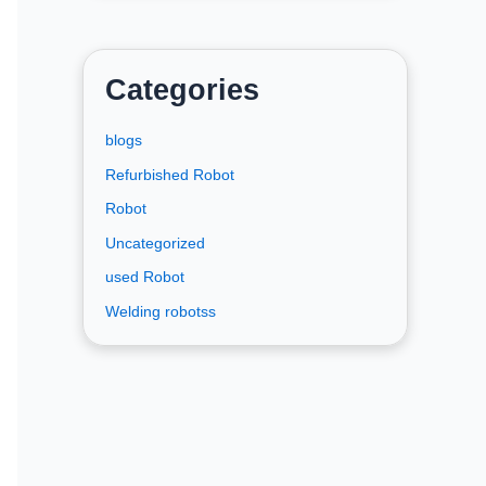
Categories
blogs
Refurbished Robot
Robot
Uncategorized
used Robot
Welding robotss