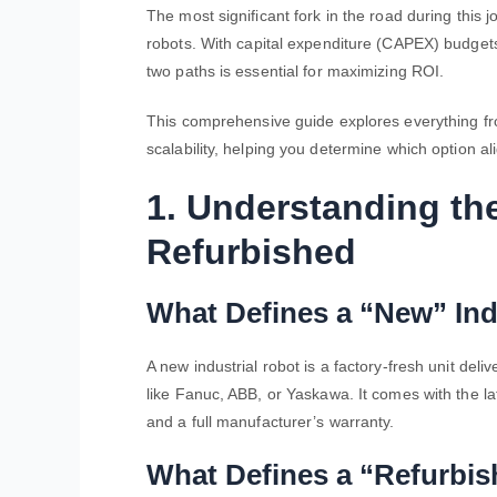
The most significant fork in the road during this
robots
. With capital expenditure (CAPEX) budget
two paths is essential for maximizing ROI.
This comprehensive guide explores everything 
scalability, helping you determine which option al
1. Understanding th
Refurbished
What Defines a “New” Ind
A new industrial robot is a factory-fresh unit de
like Fanuc, ABB, or Yaskawa. It comes with the la
and a full manufacturer’s warranty.
What Defines a “Refurbis