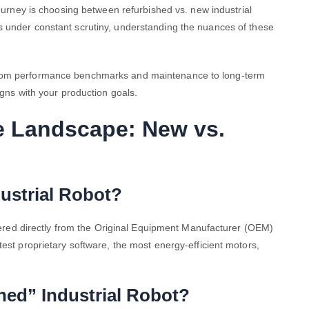
 journey is choosing between
refurbished vs. new industrial
s under constant scrutiny, understanding the nuances of these
from performance benchmarks and maintenance to long-term
igns with your production goals.
e Landscape: New vs.
ustrial Robot?
livered directly from the Original Equipment Manufacturer (OEM)
test proprietary software, the most energy-efficient motors,
hed” Industrial Robot?