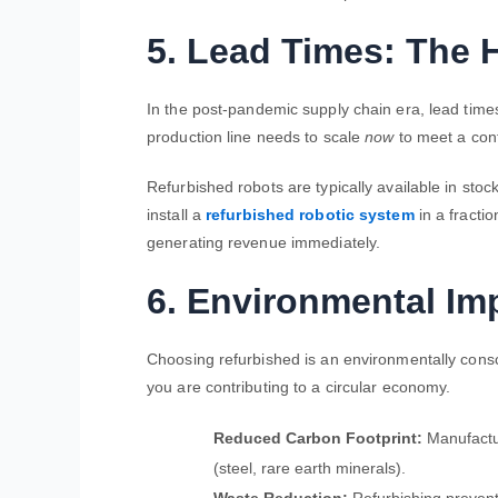
5. Lead Times: The 
In the post-pandemic supply chain era, lead times
production line needs to scale
now
to meet a cont
Refurbished robots are typically available in sto
install a
refurbished robotic system
in a fractio
generating revenue immediately.
6. Environmental Imp
Choosing refurbished is an environmentally consci
you are contributing to a circular economy.
Reduced Carbon Footprint:
Manufactur
(steel, rare earth minerals).