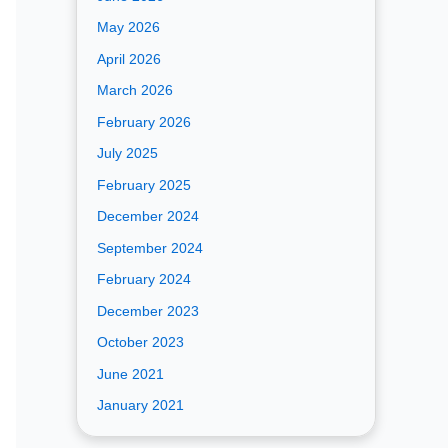
May 2026
April 2026
March 2026
February 2026
July 2025
February 2025
December 2024
September 2024
February 2024
December 2023
October 2023
June 2021
January 2021