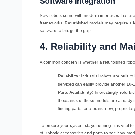
Software Integration
New robots come with modern interfaces that are 
frameworks. Refurbished models may require a le
software to bridge the gap.
4. Reliability and M
A common concern is whether a refurbished robot
Reliability:
Industrial robots are built to
serviced can easily provide another 10-1
Parts Availability:
Interestingly, refurbi
thousands of these models are already in
finding parts for a brand-new, proprieta
To ensure your system stays running, it is vital t
of
robotic accessories and parts to see how mode