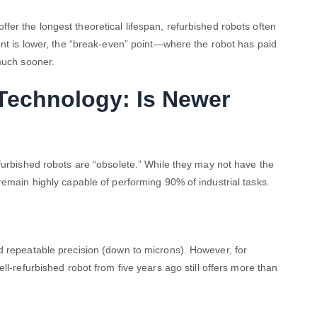
fer the longest theoretical lifespan, refurbished robots often
ent is lower, the “break-even” point—where the robot has paid
much sooner.
Technology: Is Newer
furbished robots are “obsolete.” While they may not have the
remain highly capable of performing 90% of industrial tasks.
d repeatable precision (down to microns). However, for
ell-refurbished robot from five years ago still offers more than