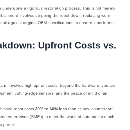
 undergone a rigorous restoration process. This is not merely
urbishment involves stripping the robot down, replacing worn
unit against original OEM specifications to ensure it performs
eakdown: Upfront Costs vs.
.
 arm involves high upfront costs. Beyond the hardware, you are
lopment, cutting-edge sensors, and the peace of mind of an
rbished robot costs
30% to 60% less
than its new counterpart.
ized enterprises (SMEs) to enter the world of automation much
e permit.