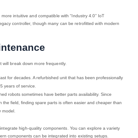
more intuitive and compatible with “Industry 4.0” IoT
gacy controller, though many can be retrofitted with modern
aintenance
 will break down more frequently.
 last for decades. A refurbished unit that has been professionally
5 years of service.
shed robots sometimes have better parts availability. Since
 the field, finding spare parts is often easier and cheaper than
ry model.
o integrate high-quality components. You can explore a variety
rn components can be integrated into existing setups.