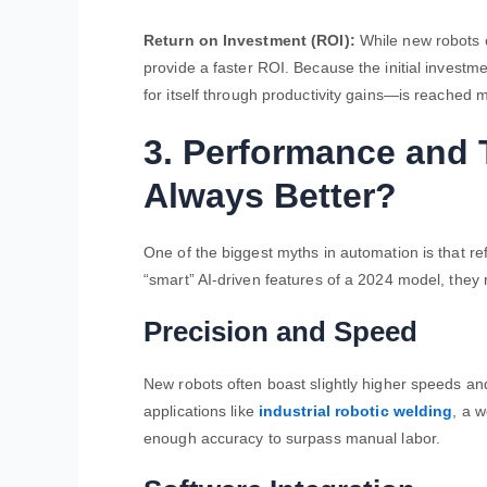
Return on Investment (ROI):
While new robots of
provide a faster ROI. Because the initial investm
for itself through productivity gains—is reached 
3. Performance and 
Always Better?
One of the biggest myths in automation is that re
“smart” AI-driven features of a 2024 model, they 
Precision and Speed
New robots often boast slightly higher speeds an
applications like
industrial robotic welding
, a w
enough accuracy to surpass manual labor.