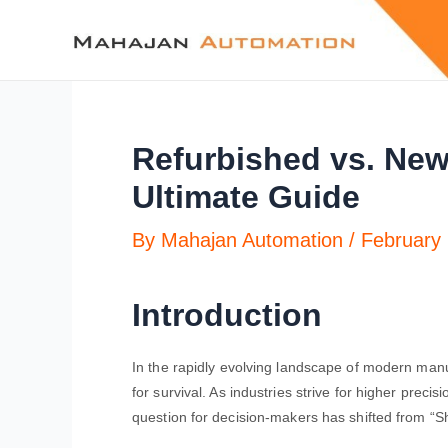
Refurbished vs. New
Ultimate Guide
By
Mahajan Automation
/
February 
Introduction
In the rapidly evolving landscape of modern manuf
for survival. As industries strive for higher precis
question for decision-makers has shifted from “