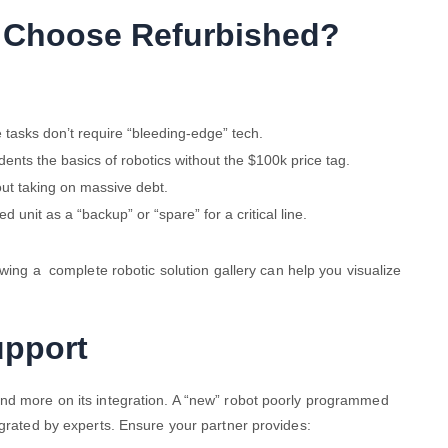
 Choose Refurbished?
tasks don’t require “bleeding-edge” tech.
ents the basics of robotics without the $100k price tag.
ut taking on massive debt.
d unit as a “backup” or “spare” for a critical line.
ewing a
complete robotic solution gallery can help you visualize
upport
and more on its integration. A “new” robot poorly programmed
egrated by experts. Ensure your partner provides: