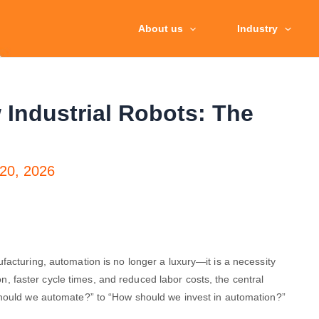
About us
Industry
 Industrial Robots: The
20, 2026
acturing, automation is no longer a luxury—it is a necessity
ion, faster cycle times, and reduced labor costs, the central
Should we automate?” to “How should we invest in automation?”