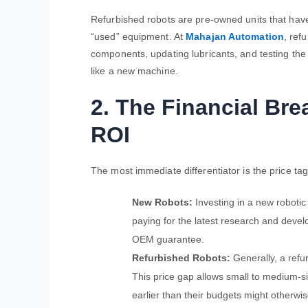
Refurbished robots are pre-owned units that have
“used” equipment. At
Mahajan Automation
, ref
components, updating lubricants, and testing the 
like a new machine.
2. The Financial Br
ROI
The most immediate differentiator is the price tag
New Robots:
Investing in a new robotic
paying for the latest research and deve
OEM guarantee.
Refurbished Robots:
Generally, a refu
This price gap allows small to medium-s
earlier than their budgets might otherwis