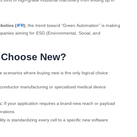
s tons of high-grade industrial machinery from ending up in
botics (
IFR
)
, the trend toward “Green Automation” is making
mpanies aiming for ESG (Environmental, Social, and
u Choose New?
re scenarios where buying new is the only logical choice:
iconductor manufacturing or specialized medical device
s:
If your application requires a brand-new reach or payload
erations.
ility is standardizing every cell to a specific new software